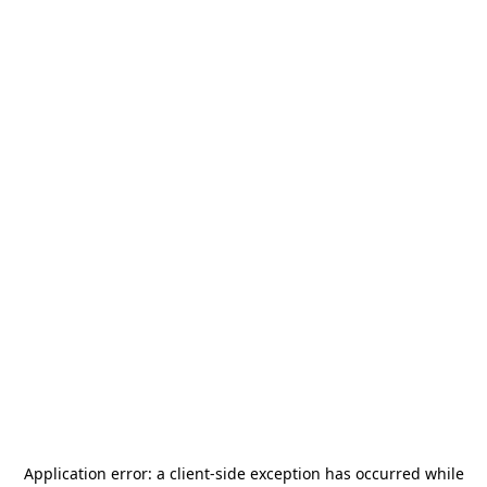
Application error: a
client
-side exception has occurred while