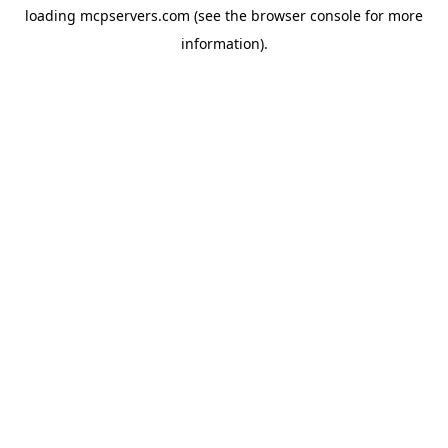
loading
mcpservers.com
(see the
browser console
for more
information).