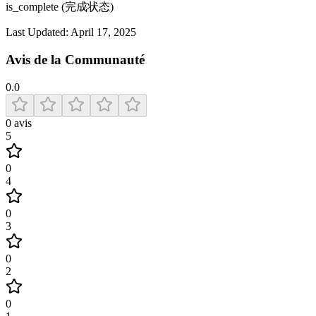
is_complete (完成状态)
Last Updated:
April 17, 2025
Avis de la Communauté
0.0
0
avis
5
0
4
0
3
0
2
0