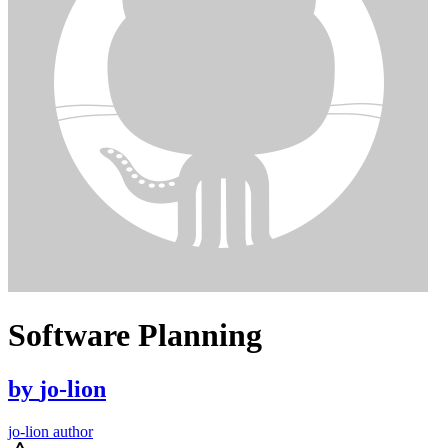
Software Planning
by
jo-lion
jo-lion author