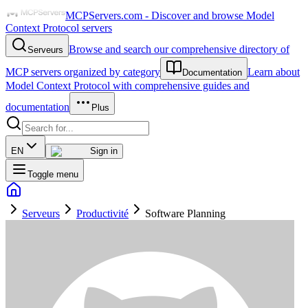
MCPServers.com - Discover and browse Model
Context Protocol servers
Browse and search our comprehensive directory of
Serveurs
MCP servers organized by category
Learn about
Documentation
Model Context Protocol with comprehensive guides and
documentation
Plus
EN
Sign in
Toggle menu
Serveurs
Productivité
Software Planning