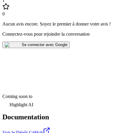
1
0
Aucun avis encore
.
Soyez le premier à donner votre avis !
Connectez-vous pour rejoindre la conversation
Se connecter avec Google
Coming soon to
Highlight AI
Documentation
Voir le Dépôt GitHub