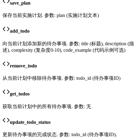
save_plan
保存当前实施计划. 参数: plan (实施计划文本)
add_todo
向当前计划添加新的待办事项. 参数: title (标题), description (描
述), complexity (复杂度0-10), code_example (代码示例可选)
remove_todo
从当前计划中移除待办事项. 参数: todo_id (待办事项ID)
get_todos
获取当前计划中的所有待办事项. 参数: 无
update_todo_status
更新待办事项的完成状态. 参数: todo_id (待办事项ID),