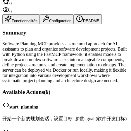
0
0
Fonctionnalités
Configuration
README
Summary
Software Planning MCP provides a structured approach for AI
assistants to plan and organize software development projects. Built
with Python using the FastMCP framework, it enables models to
break down complex software tasks into manageable components,
define project structures, and create implementation roadmaps. The
server can be deployed via Docker or run locally, making it flexible
for integration into various development workflows where
systematic project planning and architecture design are needed.
Available Actions
(
6
)
start_planning
开始一个新的规划会话，设置目标. 参数: goal (软件开发目标)