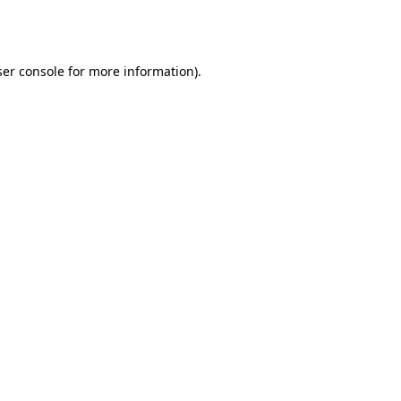
er console
for more information).