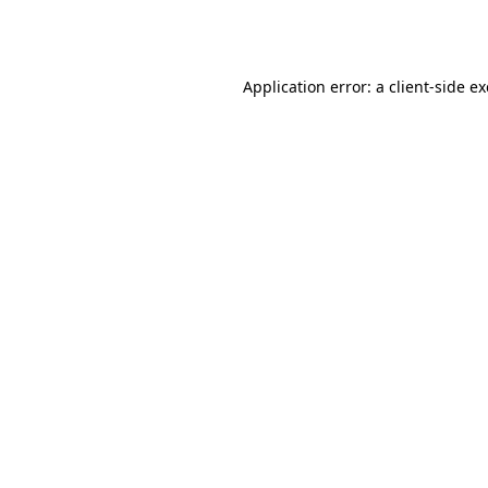
Application error: a
client
-side e