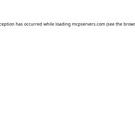
xception has occurred while loading
mcpservers.com
(see the
brows