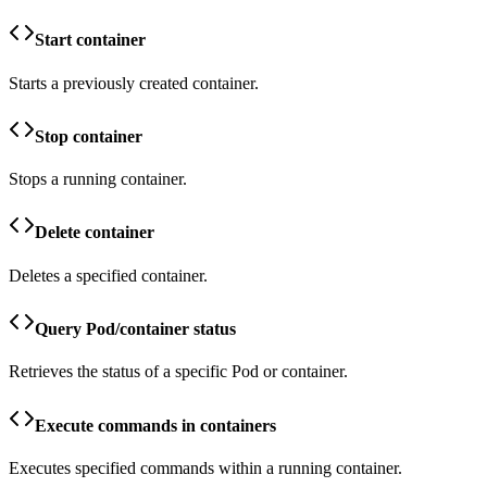
Start container
Starts a previously created container.
Stop container
Stops a running container.
Delete container
Deletes a specified container.
Query Pod/container status
Retrieves the status of a specific Pod or container.
Execute commands in containers
Executes specified commands within a running container.