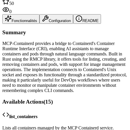
50
0
Fonctionnalités
Configuration
README
Summary
MCP-Containerd provides a bridge to Containerd's Container
Runtime Interface (CRI), enabling AI assistants to manage
containers and pods through natural language commands. Built in
Rust using the RMCP library, it offers tools for listing, creating, and
removing containers and pods, with support for image management
operations. The implementation connects to Containerd's Unix
socket and exposes its functionality through a standardized protocol,
making it particularly useful for DevOps workflows where users
need to monitor or manipulate container environments without
remembering complex CLI commands.
Available Actions
(
15
)
list_containers
Lists all containers managed by the MCP Containerd service.