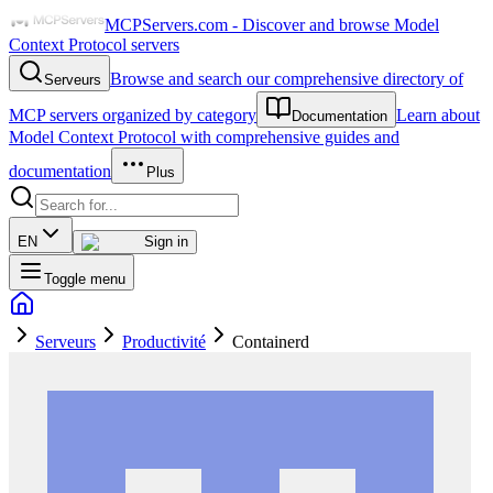
MCPServers.com - Discover and browse Model
Context Protocol servers
Browse and search our comprehensive directory of
Serveurs
MCP servers organized by category
Learn about
Documentation
Model Context Protocol with comprehensive guides and
documentation
Plus
EN
Sign in
Toggle menu
Serveurs
Productivité
Containerd