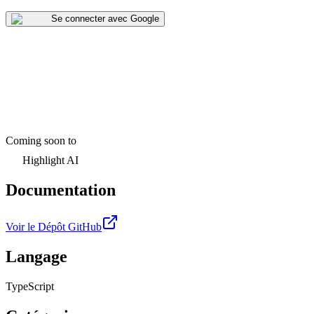
Se connecter avec Google
Coming soon to
Highlight AI
Documentation
Voir le Dépôt GitHub
Langage
TypeScript