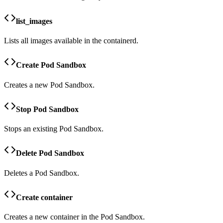
list_images
Lists all images available in the containerd.
Create Pod Sandbox
Creates a new Pod Sandbox.
Stop Pod Sandbox
Stops an existing Pod Sandbox.
Delete Pod Sandbox
Deletes a Pod Sandbox.
Create container
Creates a new container in the Pod Sandbox.