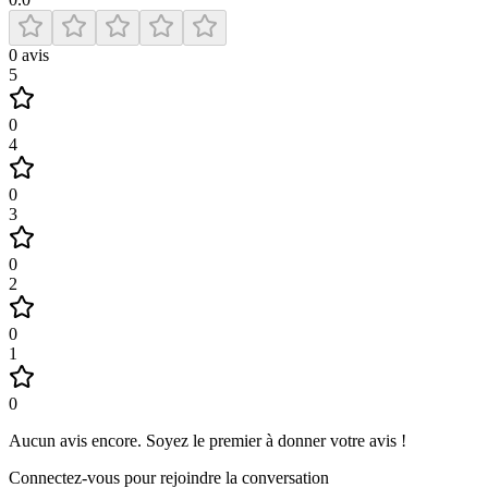
0
avis
5
0
4
0
3
0
2
0
1
0
Aucun avis encore
.
Soyez le premier à donner votre avis !
Connectez-vous pour rejoindre la conversation