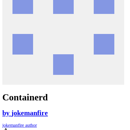
Containerd
by
jokemanfire
jokemanfire author