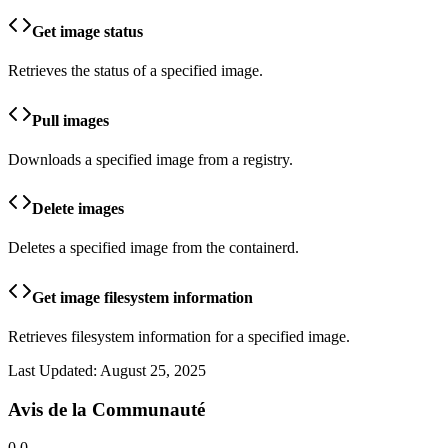
Get image status
Retrieves the status of a specified image.
Pull images
Downloads a specified image from a registry.
Delete images
Deletes a specified image from the containerd.
Get image filesystem information
Retrieves filesystem information for a specified image.
Last Updated:
August 25, 2025
Avis de la Communauté
0.0