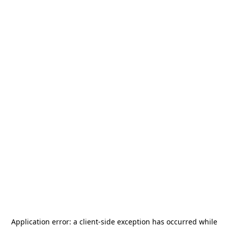
Application error: a
client
-side exception has occurred while