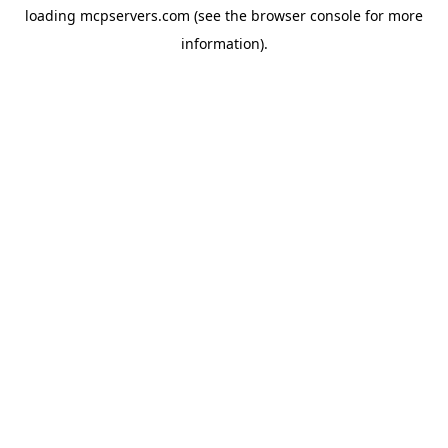
loading
mcpservers.com
(see the
browser console
for more
information).