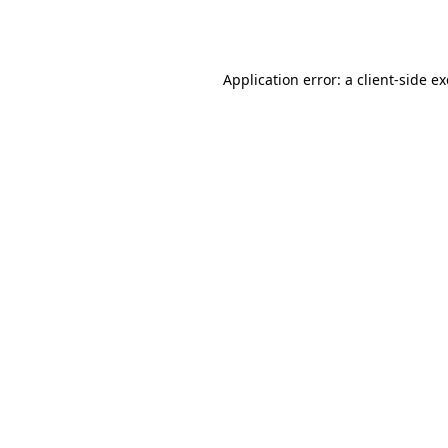
Application error: a
client
-side e