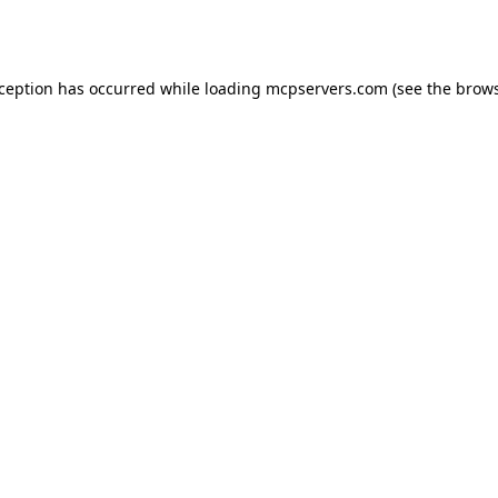
xception has occurred while loading
mcpservers.com
(see the
brows