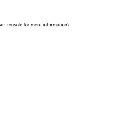
er console
for more information).