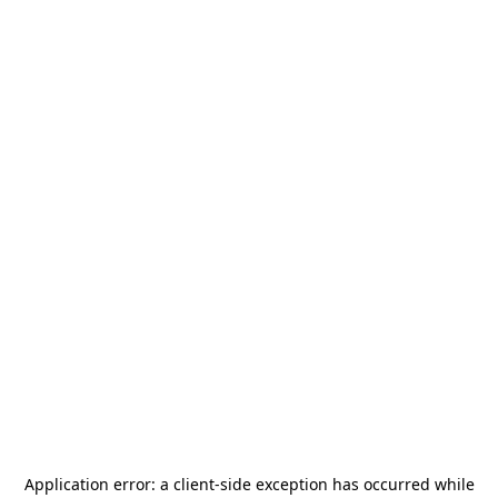
Application error: a
client
-side exception has occurred while