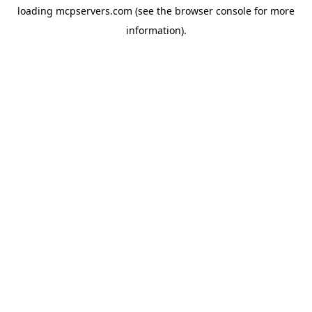
loading
mcpservers.com
(see the
browser console
for more
information).