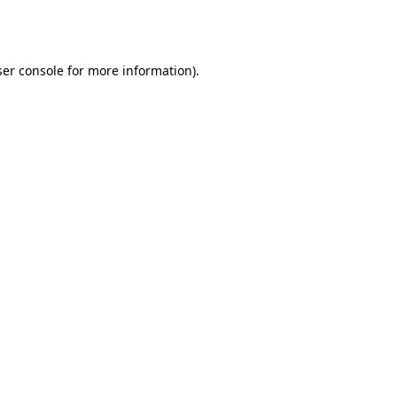
er console
for more information).