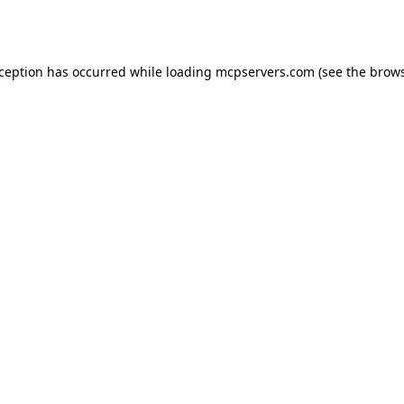
xception has occurred while loading
mcpservers.com
(see the
brows