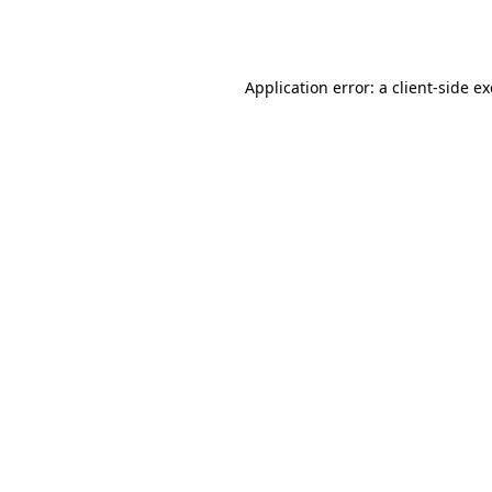
Application error: a
client
-side e