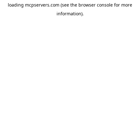
loading
mcpservers.com
(see the
browser console
for more
information).