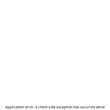
Application error: a
client
-side exception has occurred while