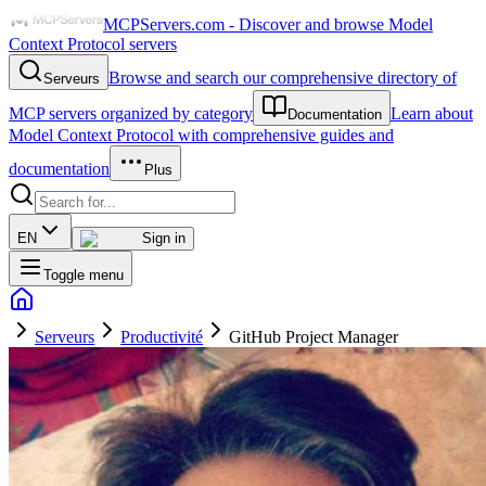
MCPServers.com - Discover and browse Model
Context Protocol servers
Browse and search our comprehensive directory of
Serveurs
MCP servers organized by category
Learn about
Documentation
Model Context Protocol with comprehensive guides and
documentation
Plus
EN
Sign in
Toggle menu
Serveurs
Productivité
GitHub Project Manager