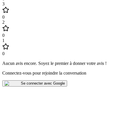
3
0
2
0
1
0
Aucun avis encore
.
Soyez le premier à donner votre avis !
Connectez-vous pour rejoindre la conversation
Se connecter avec Google