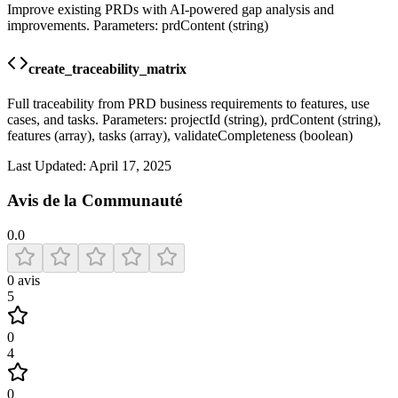
Improve existing PRDs with AI-powered gap analysis and
improvements. Parameters: prdContent (string)
create_traceability_matrix
Full traceability from PRD business requirements to features, use
cases, and tasks. Parameters: projectId (string), prdContent (string),
features (array), tasks (array), validateCompleteness (boolean)
Last Updated:
April 17, 2025
Avis de la Communauté
0.0
0
avis
5
0
4
0