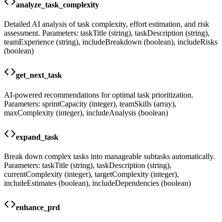
analyze_task_complexity
Detailed AI analysis of task complexity, effort estimation, and risk
assessment. Parameters: taskTitle (string), taskDescription (string),
teamExperience (string), includeBreakdown (boolean), includeRisks
(boolean)
get_next_task
AI-powered recommendations for optimal task prioritization.
Parameters: sprintCapacity (integer), teamSkills (array),
maxComplexity (integer), includeAnalysis (boolean)
expand_task
Break down complex tasks into manageable subtasks automatically.
Parameters: taskTitle (string), taskDescription (string),
currentComplexity (integer), targetComplexity (integer),
includeEstimates (boolean), includeDependencies (boolean)
enhance_prd