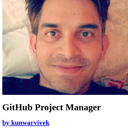
GitHub Project Manager
by
kunwarvivek