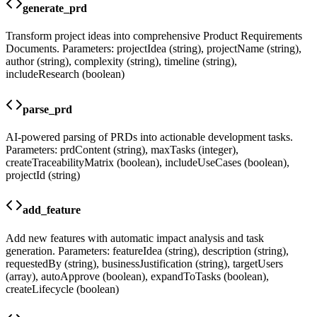
generate_prd
Transform project ideas into comprehensive Product Requirements
Documents. Parameters: projectIdea (string), projectName (string),
author (string), complexity (string), timeline (string),
includeResearch (boolean)
parse_prd
AI-powered parsing of PRDs into actionable development tasks.
Parameters: prdContent (string), maxTasks (integer),
createTraceabilityMatrix (boolean), includeUseCases (boolean),
projectId (string)
add_feature
Add new features with automatic impact analysis and task
generation. Parameters: featureIdea (string), description (string),
requestedBy (string), businessJustification (string), targetUsers
(array), autoApprove (boolean), expandToTasks (boolean),
createLifecycle (boolean)