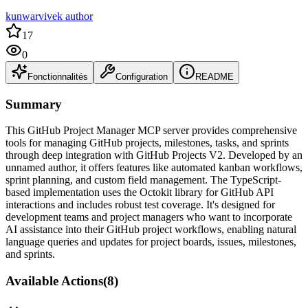
kunwarvivek author
17
0
Fonctionnalités
Configuration
README
Summary
This GitHub Project Manager MCP server provides comprehensive
tools for managing GitHub projects, milestones, tasks, and sprints
through deep integration with GitHub Projects V2. Developed by an
unnamed author, it offers features like automated kanban workflows,
sprint planning, and custom field management. The TypeScript-
based implementation uses the Octokit library for GitHub API
interactions and includes robust test coverage. It's designed for
development teams and project managers who want to incorporate
AI assistance into their GitHub project workflows, enabling natural
language queries and updates for project boards, issues, milestones,
and sprints.
Available Actions
(
8
)