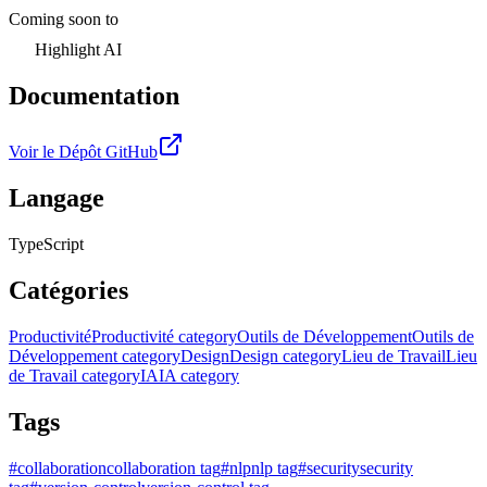
Coming soon to
Highlight AI
Documentation
Voir le Dépôt GitHub
Langage
TypeScript
Catégories
Productivité
Productivité category
Outils de Développement
Outils de
Développement category
Design
Design category
Lieu de Travail
Lieu
de Travail category
IA
IA category
Tags
#
collaboration
collaboration tag
#
nlp
nlp tag
#
security
security