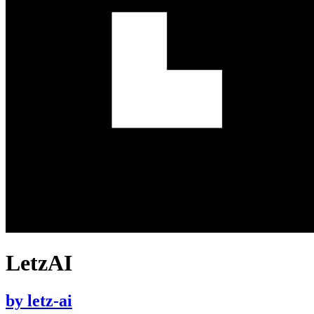
LetzAI
by
letz-ai