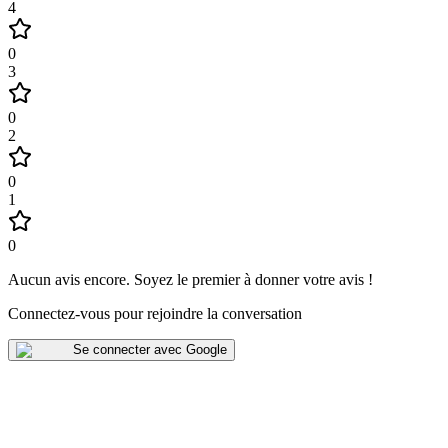
4
0
3
0
2
0
1
0
Aucun avis encore
.
Soyez le premier à donner votre avis !
Connectez-vous pour rejoindre la conversation
Se connecter avec Google