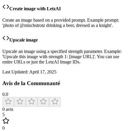
Create image with LetzAI
Create an image based on a provided prompt. Example prompt:
'photo of @mischstrotz drinking a beer, dressed as a knight'.
Upscale image
Upscale an image using a specified strength parameter. Example:
'Upscale this image with strength 1: [image URL]'. You can use
entire URLs or just the LetzAI Image IDs.
Last Updated:
April 17, 2025
Avis de la Communauté
0.0
0
avis
5
0