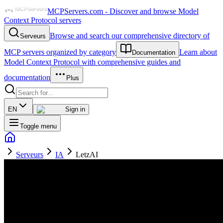
MCPServers.com - Discover and browse Model
Context Protocol servers
Browse and search our comprehensive directory of
Serveurs
MCP servers organized by category
Learn about
Documentation
Model Context Protocol with comprehensive guides and
documentation
Plus
EN
Sign in
Toggle menu
Serveurs
IA
LetzAI