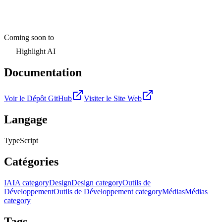
Coming soon to
Highlight AI
Documentation
Voir le Dépôt GitHub
Visiter le Site Web
Langage
TypeScript
Catégories
IA
IA category
Design
Design category
Outils de
Développement
Outils de Développement category
Médias
Médias
category
Tags