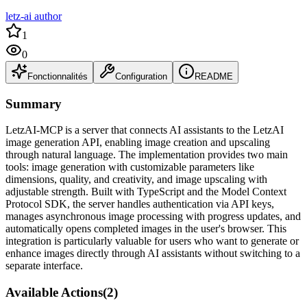
letz-ai author
1
0
Fonctionnalités
Configuration
README
Summary
LetzAI-MCP is a server that connects AI assistants to the LetzAI
image generation API, enabling image creation and upscaling
through natural language. The implementation provides two main
tools: image generation with customizable parameters like
dimensions, quality, and creativity, and image upscaling with
adjustable strength. Built with TypeScript and the Model Context
Protocol SDK, the server handles authentication via API keys,
manages asynchronous image processing with progress updates, and
automatically opens completed images in the user's browser. This
integration is particularly valuable for users who want to generate or
enhance images directly through AI assistants without switching to a
separate interface.
Available Actions
(
2
)