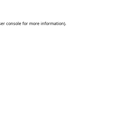
er console
for more information).