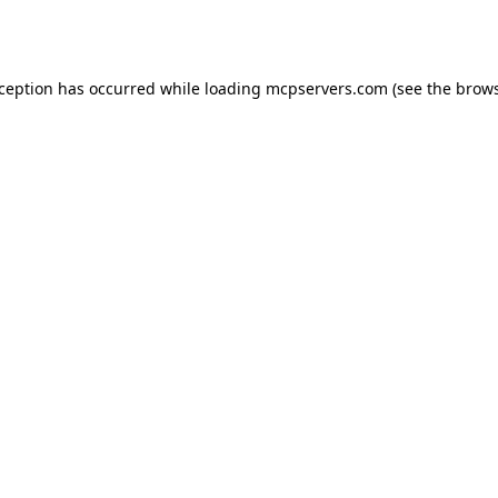
xception has occurred while loading
mcpservers.com
(see the
brows