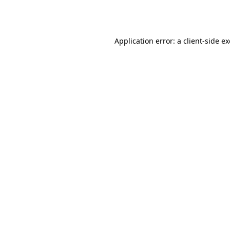
Application error: a
client
-side e