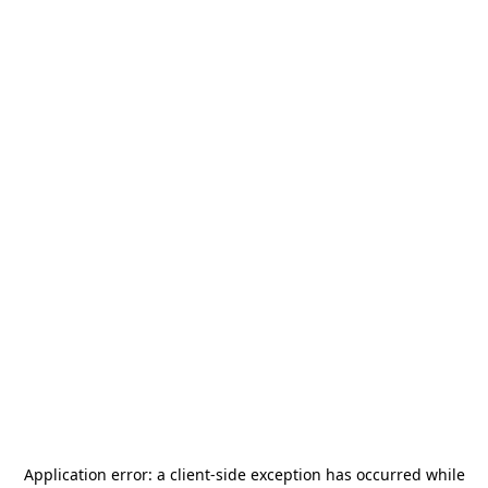
Application error: a
client
-side exception has occurred while