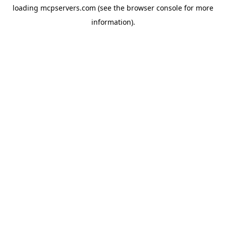
loading
mcpservers.com
(see the
browser console
for more
information).