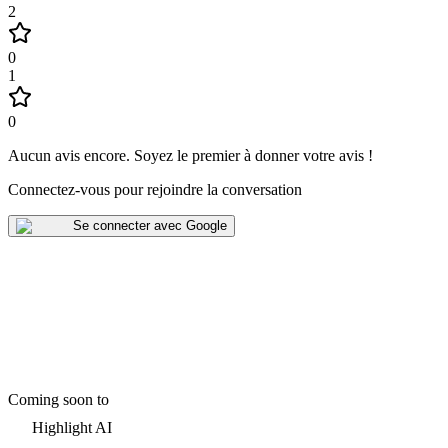
2
0
1
0
Aucun avis encore
.
Soyez le premier à donner votre avis !
Connectez-vous pour rejoindre la conversation
Se connecter avec Google
Coming soon to
Highlight AI