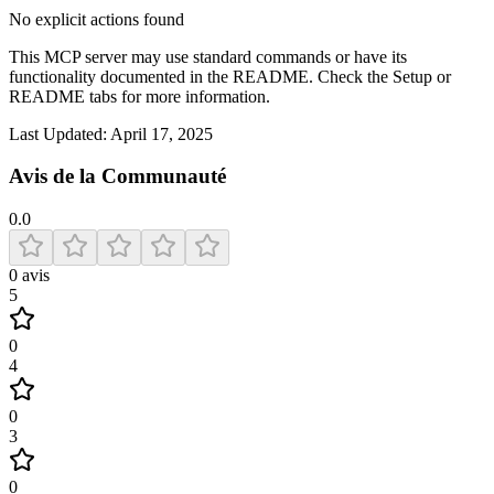
No explicit actions found
This MCP server may use standard commands or have its
functionality documented in the README. Check the Setup or
README tabs for more information.
Last Updated:
April 17, 2025
Avis de la Communauté
0.0
0
avis
5
0
4
0
3
0