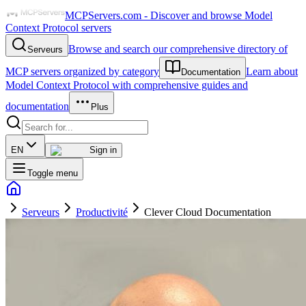
MCPServers.com - Discover and browse Model
Context Protocol servers
Browse and search our comprehensive directory of
Serveurs
MCP servers organized by category
Learn about
Documentation
Model Context Protocol with comprehensive guides and
documentation
Plus
EN
Sign in
Toggle menu
Serveurs
Productivité
Clever Cloud Documentation