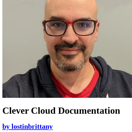
Clever Cloud Documentation
by
lostinbrittany