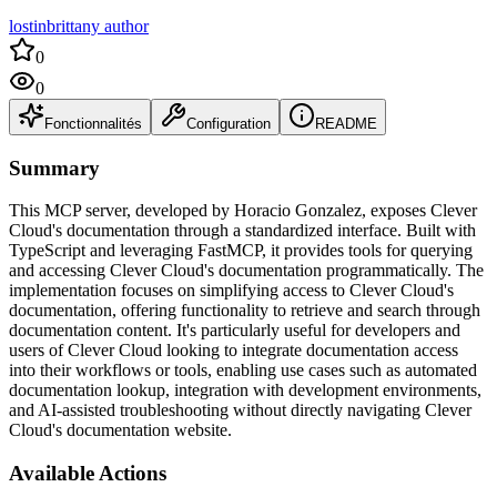
lostinbrittany author
0
0
Fonctionnalités
Configuration
README
Summary
This MCP server, developed by Horacio Gonzalez, exposes Clever
Cloud's documentation through a standardized interface. Built with
TypeScript and leveraging FastMCP, it provides tools for querying
and accessing Clever Cloud's documentation programmatically. The
implementation focuses on simplifying access to Clever Cloud's
documentation, offering functionality to retrieve and search through
documentation content. It's particularly useful for developers and
users of Clever Cloud looking to integrate documentation access
into their workflows or tools, enabling use cases such as automated
documentation lookup, integration with development environments,
and AI-assisted troubleshooting without directly navigating Clever
Cloud's documentation website.
Available Actions