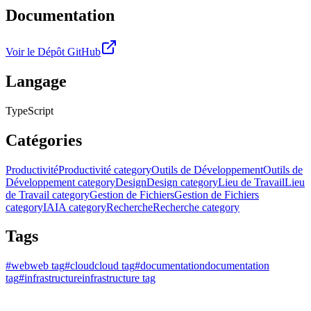
Documentation
Voir le Dépôt GitHub
Langage
TypeScript
Catégories
Productivité
Productivité category
Outils de Développement
Outils de
Développement category
Design
Design category
Lieu de Travail
Lieu
de Travail category
Gestion de Fichiers
Gestion de Fichiers
category
IA
IA category
Recherche
Recherche category
Tags
#
web
web tag
#
cloud
cloud tag
#
documentation
documentation
tag
#
infrastructure
infrastructure tag