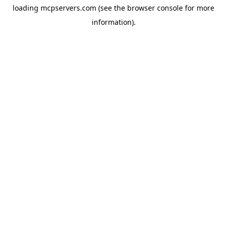
loading
mcpservers.com
(see the
browser console
for more
information).