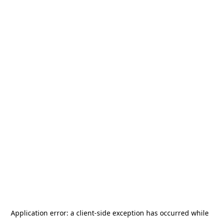
Application error: a
client
-side exception has occurred while