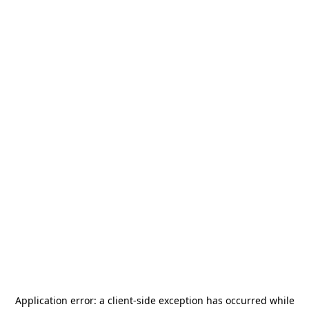
Application error: a
client
-side exception has occurred while