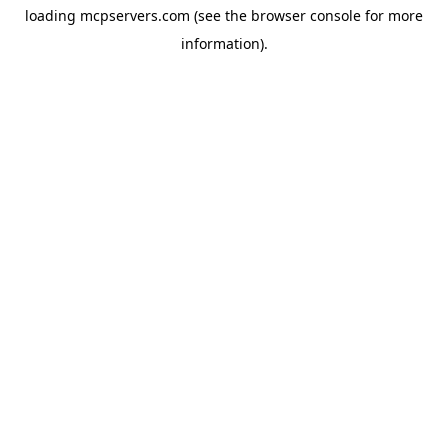
loading
mcpservers.com
(see the
browser console
for more
information).