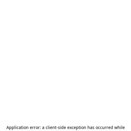
Application error: a
client
-side exception has occurred while