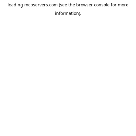
loading
mcpservers.com
(see the
browser console
for more
information).