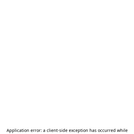
Application error: a
client
-side exception has occurred while