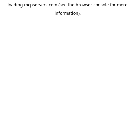
loading
mcpservers.com
(see the
browser console
for more
information).