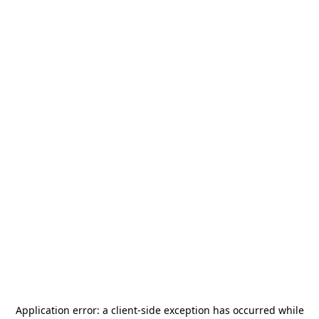
Application error: a
client
-side exception has occurred while