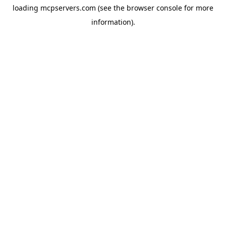
loading
mcpservers.com
(see the
browser console
for more
information).