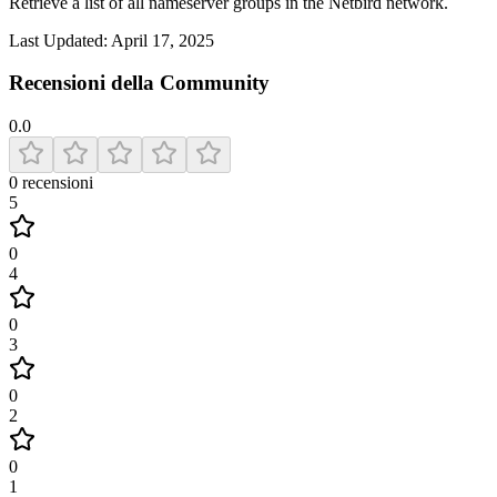
Retrieve a list of all nameserver groups in the Netbird network.
Last Updated:
April 17, 2025
Recensioni della Community
0.0
0
recensioni
5
0
4
0
3
0
2
0
1