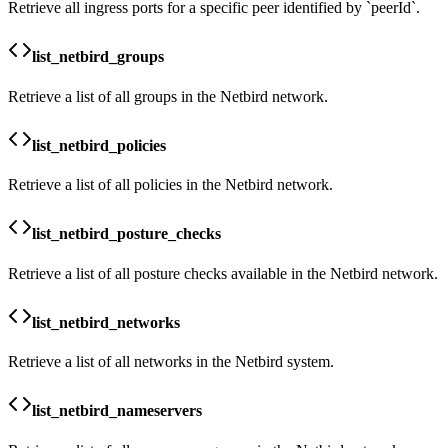
Retrieve all ingress ports for a specific peer identified by `peerId`.
list_netbird_groups
Retrieve a list of all groups in the Netbird network.
list_netbird_policies
Retrieve a list of all policies in the Netbird network.
list_netbird_posture_checks
Retrieve a list of all posture checks available in the Netbird network.
list_netbird_networks
Retrieve a list of all networks in the Netbird system.
list_netbird_nameservers