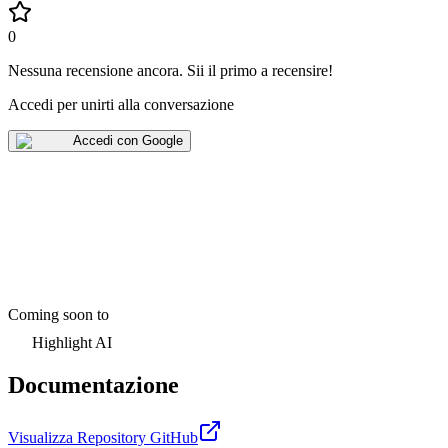
0
Nessuna recensione ancora
.
Sii il primo a recensire!
Accedi per unirti alla conversazione
Accedi con Google
Coming soon to
Highlight AI
Documentazione
Visualizza Repository GitHub