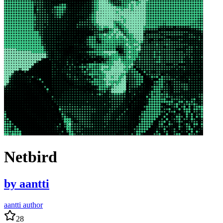
Netbird
by
aantti
aantti author
28