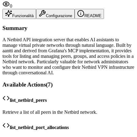
0
Funzionalità
Configurazione
README
Summary
A Netbird API integration server that enables AI assistants to
manage virtual private networks through natural language. Built by
aantti and derived from Grafana's MCP implementation, it provides
tools for listing and managing peers, groups, and access policies in a
Netbird network. Particularly valuable for network administrators
who want to monitor and configure their Netbird VPN infrastructure
through conversational AI.
Available Actions
(
7
)
list_netbird_peers
Retrieve a list of all peers in the Netbird network.
list_netbird_port_allocations