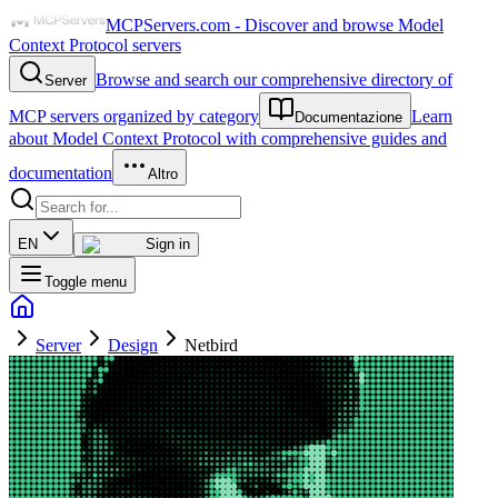
MCPServers.com - Discover and browse Model
Context Protocol servers
Browse and search our comprehensive directory of
Server
MCP servers organized by category
Learn
Documentazione
about Model Context Protocol with comprehensive guides and
documentation
Altro
EN
Sign in
Toggle menu
Server
Design
Netbird