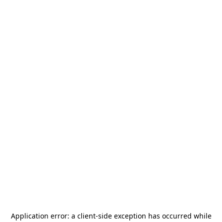
Application error: a
client
-side exception has occurred while