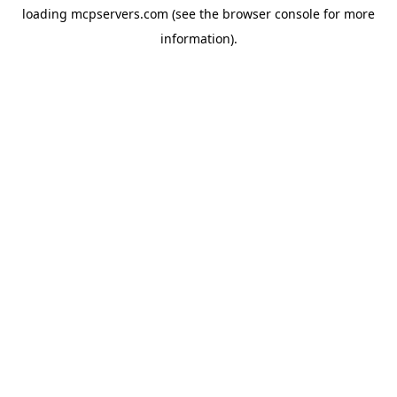
loading
mcpservers.com
(see the
browser console
for more
information).