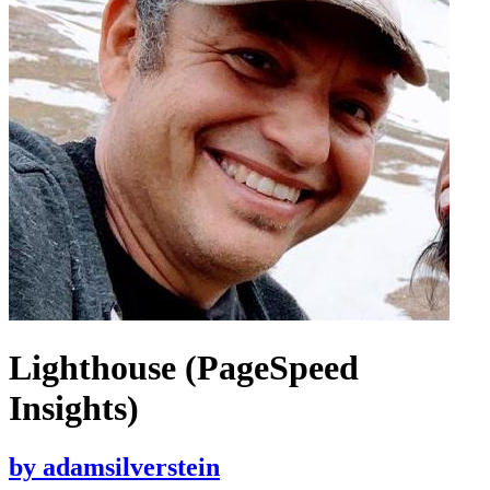
Lighthouse (PageSpeed
Insights)
by
adamsilverstein