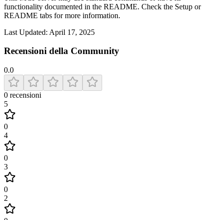
functionality documented in the README. Check the Setup or
README tabs for more information.
Last Updated:
April 17, 2025
Recensioni della Community
0.0
0
recensioni
5
0
4
0
3
0
2