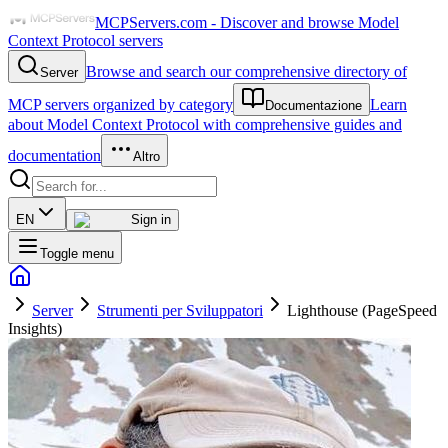
MCPServers.com - Discover and browse Model
Context Protocol servers
Browse and search our comprehensive directory of
Server
MCP servers organized by category
Learn
Documentazione
about Model Context Protocol with comprehensive guides and
documentation
Altro
EN
Sign in
Toggle menu
Server
Strumenti per Sviluppatori
Lighthouse (PageSpeed
Insights)