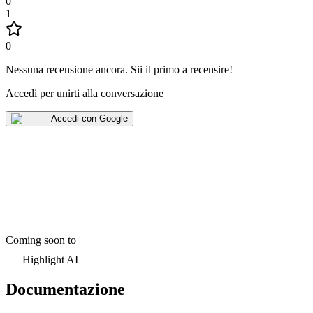
0
1
0
Nessuna recensione ancora
.
Sii il primo a recensire!
Accedi per unirti alla conversazione
Accedi con Google
Coming soon to
Highlight AI
Documentazione