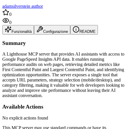
adamsilverstein author
0
0
Funzionalità
Configurazione
README
Summary
A Lighthouse MCP server that provides AI assistants with access to
Google PageSpeed Insights API data. It enables running
performance audits on web pages, retrieving detailed metrics like
First Contentful Paint and Largest Contentful Paint, and identifying
optimization opportunities. The server exposes a single tool that
accepts URL parameters, strategy selection (mobile/desktop), and
category filtering, making it valuable for web developers looking to
analyze and improve site performance without leaving their AI
assistant conversation.
Available Actions
No explicit actions found
This MCP server may use standard commands or have its