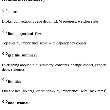
status
Broker connection, queue depth, LLM progress, watcher state
find_important_files
Top files by importance score with dependency counts
get_file_summary
Everything about a file: summary, concepts, change impact, exports,
deps, staleness
list_files
Full file tree (no args) or flat top-N by importance (with `maxItems`)
find_symbol