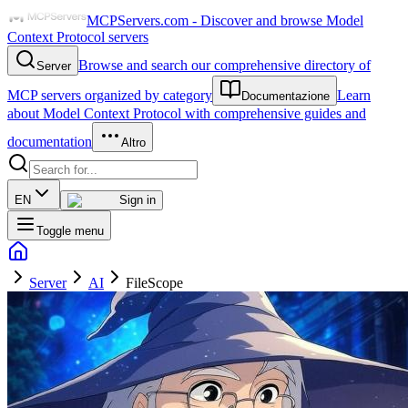
MCPServers.com - Discover and browse Model
Context Protocol servers
Browse and search our comprehensive directory of
Server
MCP servers organized by category
Learn
Documentazione
about Model Context Protocol with comprehensive guides and
documentation
Altro
EN
Sign in
Toggle menu
Server
AI
FileScope