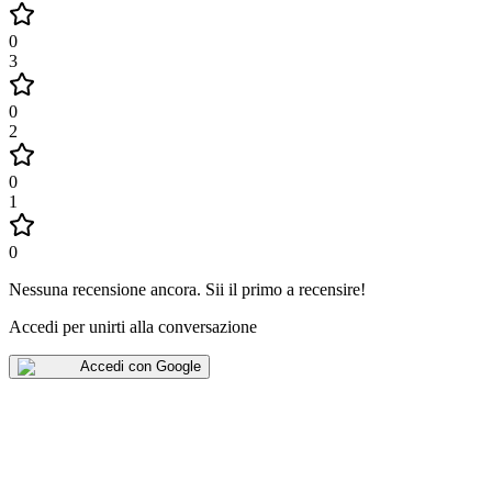
0
3
0
2
0
1
0
Nessuna recensione ancora
.
Sii il primo a recensire!
Accedi per unirti alla conversazione
Accedi con Google