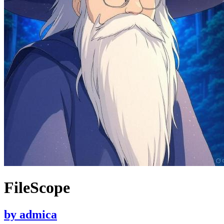
FileScope
by
admica