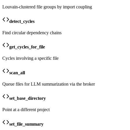
Louvain-clustered file groups by import coupling
detect_cycles
Find circular dependency chains
get_cycles_for_file
Cycles involving a specific file
scan_all
Queue files for LLM summarization via the broker
set_base_directory
Point at a different project
set_file_summary