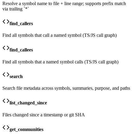
Resolve a symbol name to file + line range; supports prefix match
via trailing `*`
find_callers
Find all symbols that call a named symbol (TS/JS call graph)
find_callees
Find all symbols that a named symbol calls (TS/JS call graph)
search
Search file metadata across symbols, summaries, purpose, and paths
list_changed_since
Files changed since a timestamp or git SHA
get_communities