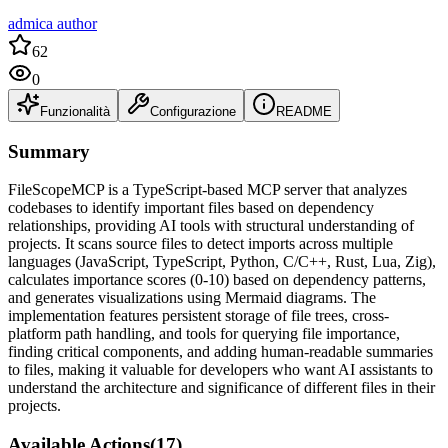
admica author
62
0
Funzionalità
Configurazione
README
Summary
FileScopeMCP is a TypeScript-based MCP server that analyzes
codebases to identify important files based on dependency
relationships, providing AI tools with structural understanding of
projects. It scans source files to detect imports across multiple
languages (JavaScript, TypeScript, Python, C/C++, Rust, Lua, Zig),
calculates importance scores (0-10) based on dependency patterns,
and generates visualizations using Mermaid diagrams. The
implementation features persistent storage of file trees, cross-
platform path handling, and tools for querying file importance,
finding critical components, and adding human-readable summaries
to files, making it valuable for developers who want AI assistants to
understand the architecture and significance of different files in their
projects.
Available Actions
(
17
)