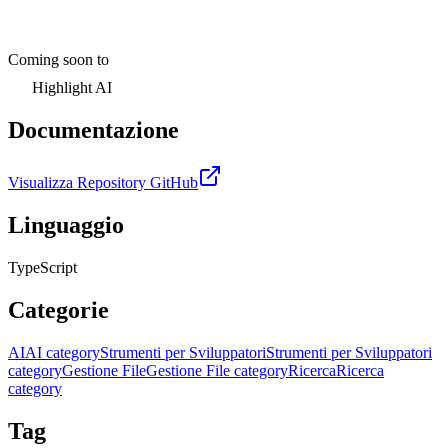
Coming soon to
Highlight AI
Documentazione
Visualizza Repository GitHub
Linguaggio
TypeScript
Categorie
AI
AI category
Strumenti per Sviluppatori
Strumenti per Sviluppatori
category
Gestione File
Gestione File category
Ricerca
Ricerca
category
Tag