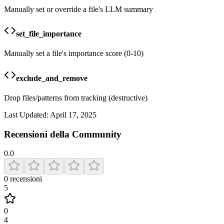
Manually set or override a file's LLM summary
set_file_importance
Manually set a file's importance score (0-10)
exclude_and_remove
Drop files/patterns from tracking (destructive)
Last Updated:
April 17, 2025
Recensioni della Community
0.0
0
recensioni
5
0
4