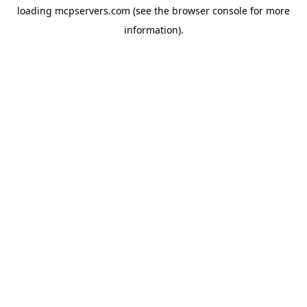
loading
mcpservers.com
(see the
browser console
for more
information).