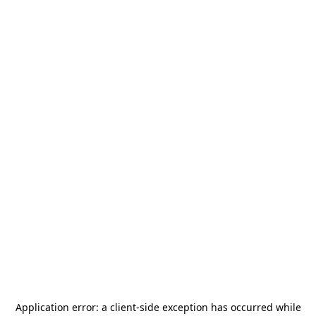
Application error: a
client
-side exception has occurred while