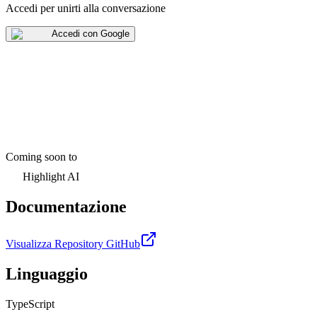
Accedi per unirti alla conversazione
Accedi con Google
Coming soon to
Highlight AI
Documentazione
Visualizza Repository GitHub
Linguaggio
TypeScript