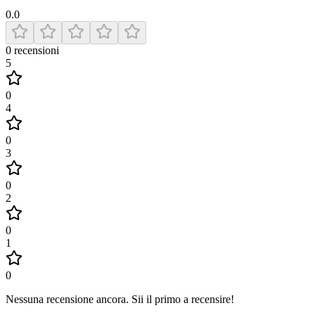
0.0
0
recensioni
5
0
4
0
3
0
2
0
1
0
Nessuna recensione ancora
.
Sii il primo a recensire!