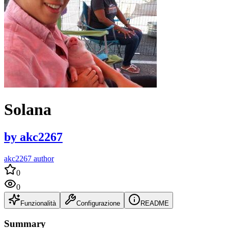
Solana
by
akc2267
akc2267 author
0
0
Funzionalità
Configurazione
README
Summary