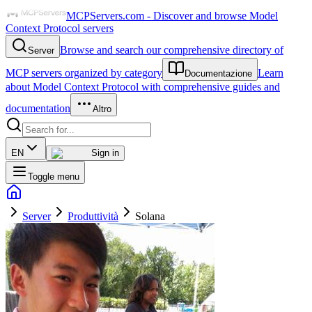
MCPServers.com - Discover and browse Model
Context Protocol servers
Browse and search our comprehensive directory of
Server
MCP servers organized by category
Learn
Documentazione
about Model Context Protocol with comprehensive guides and
documentation
Altro
EN
Sign in
Toggle menu
Server
Produttività
Solana