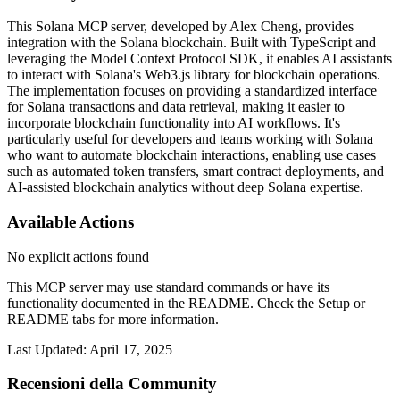
This Solana MCP server, developed by Alex Cheng, provides
integration with the Solana blockchain. Built with TypeScript and
leveraging the Model Context Protocol SDK, it enables AI assistants
to interact with Solana's Web3.js library for blockchain operations.
The implementation focuses on providing a standardized interface
for Solana transactions and data retrieval, making it easier to
incorporate blockchain functionality into AI workflows. It's
particularly useful for developers and teams working with Solana
who want to automate blockchain interactions, enabling use cases
such as automated token transfers, smart contract deployments, and
AI-assisted blockchain analytics without deep Solana expertise.
Available Actions
No explicit actions found
This MCP server may use standard commands or have its
functionality documented in the README. Check the Setup or
README tabs for more information.
Last Updated:
April 17, 2025
Recensioni della Community