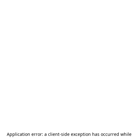
Application error: a
client
-side exception has occurred while