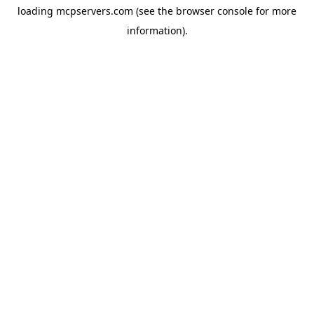
loading
mcpservers.com
(see the
browser console
for more
information).