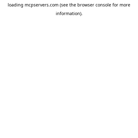
loading
mcpservers.com
(see the
browser console
for more
information).