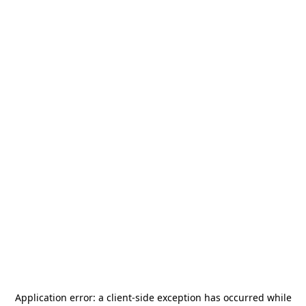
Application error: a
client
-side exception has occurred while