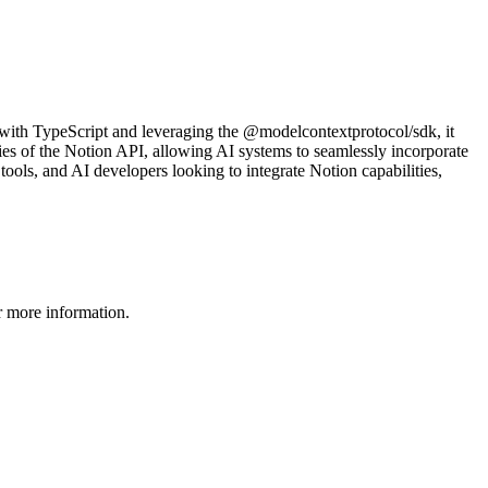
 with TypeScript and leveraging the @modelcontextprotocol/sdk, it
ties of the Notion API, allowing AI systems to seamlessly incorporate
 tools, and AI developers looking to integrate Notion capabilities,
 more information.