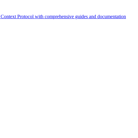
Context Protocol with comprehensive guides and documentation