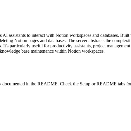
 AI assistants to interact with Notion workspaces and databases. Built
 deleting Notion pages and databases. The server abstracts the complexi
 It's particularly useful for productivity assistants, project management
d knowledge base maintenance within Notion workspaces.
lity documented in the README. Check the Setup or README tabs for