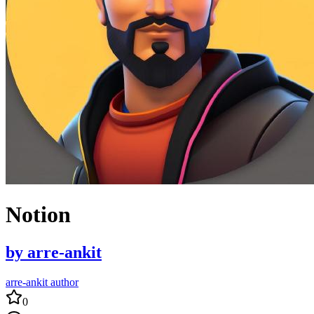
Notion
by
arre-ankit
arre-ankit author
0