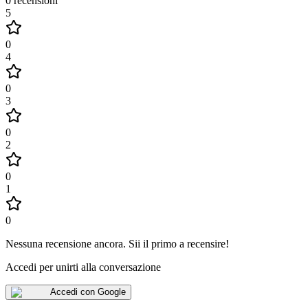
0
recensioni
5
0
4
0
3
0
2
0
1
0
Nessuna recensione ancora
.
Sii il primo a recensire!
Accedi per unirti alla conversazione
Accedi con Google