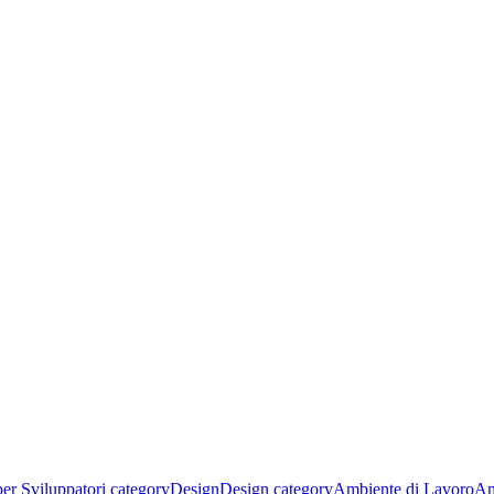
per Sviluppatori category
Design
Design category
Ambiente di Lavoro
Am