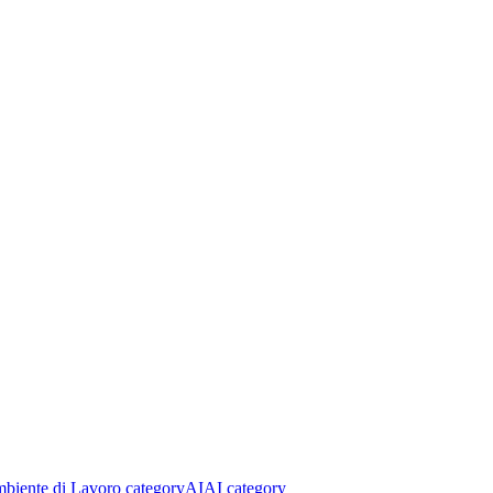
biente di Lavoro category
AI
AI category