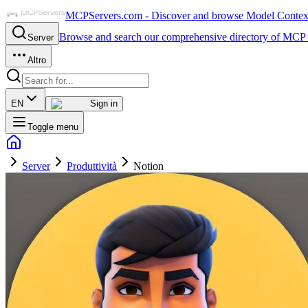
MCPServers.com - Discover and browse Model Context 
Browse and search our comprehensive directory of MCP 
Server
Altro
EN
Sign in
Toggle menu
Server
Produttività
Notion