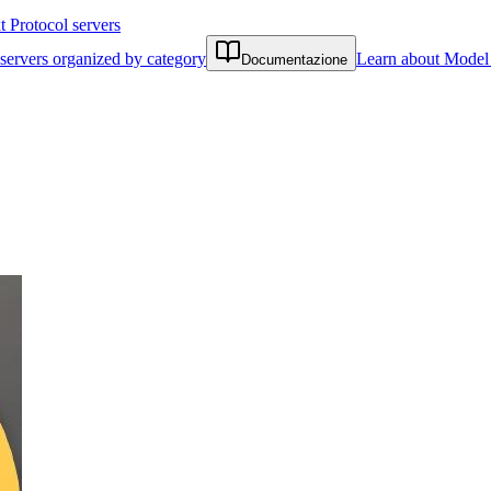
Protocol servers
servers organized by category
Learn about Model 
Documentazione