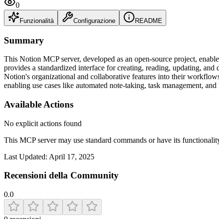
0
Funzionalità
Configurazione
README
Summary
This Notion MCP server, developed as an open-source project, enables
provides a standardized interface for creating, reading, updating, and
Notion's organizational and collaborative features into their workflows.
enabling use cases like automated note-taking, task management, an
Available Actions
No explicit actions found
This MCP server may use standard commands or have its functiona
Last Updated:
April 17, 2025
Recensioni della Community
0.0