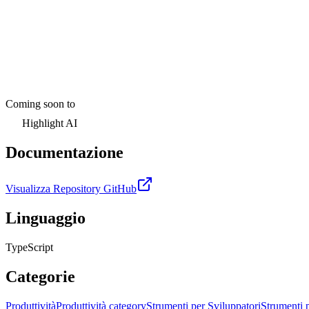
Coming soon to
Highlight AI
Documentazione
Visualizza Repository GitHub
Linguaggio
TypeScript
Categorie
Produttività
Produttività category
Strumenti per Sviluppatori
Strumenti 