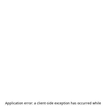
Application error: a
client
-side exception has occurred while