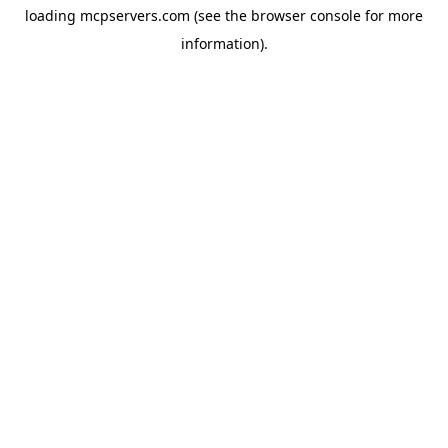
loading
mcpservers.com
(see the
browser console
for more
information).