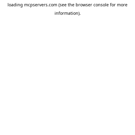
loading
mcpservers.com
(see the
browser console
for more
information).