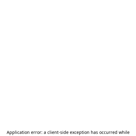
Application error: a
client
-side exception has occurred while