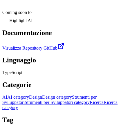
Coming soon to
Highlight AI
Documentazione
Visualizza Repository GitHub
Linguaggio
TypeScript
Categorie
AI
AI category
Design
Design category
Strumenti per
Sviluppatori
Strumenti per Sviluppatori category
Ricerca
Ricerca
category
Tag