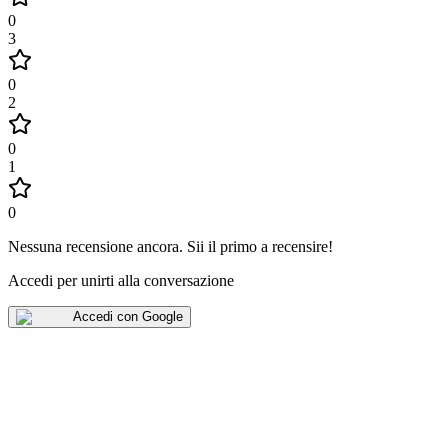
0
3
0
2
0
1
0
Nessuna recensione ancora
.
Sii il primo a recensire!
Accedi per unirti alla conversazione
Accedi con Google