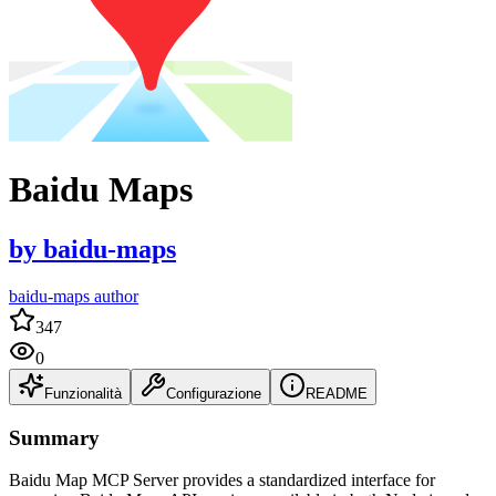
Baidu Maps
by
baidu-maps
baidu-maps author
347
0
Funzionalità
Configurazione
README
Summary
Baidu Map MCP Server provides a standardized interface for