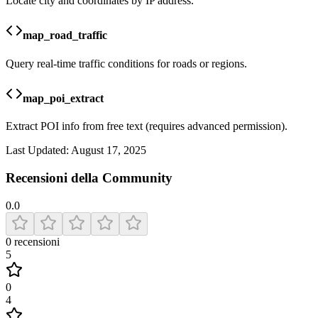
Locate city and coordinates by IP address.
map_road_traffic
Query real-time traffic conditions for roads or regions.
map_poi_extract
Extract POI info from free text (requires advanced permission).
Last Updated:
August 17, 2025
Recensioni della Community
0.0
0
recensioni
5
0
4