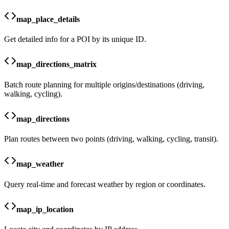
map_place_details
Get detailed info for a POI by its unique ID.
map_directions_matrix
Batch route planning for multiple origins/destinations (driving,
walking, cycling).
map_directions
Plan routes between two points (driving, walking, cycling, transit).
map_weather
Query real-time and forecast weather by region or coordinates.
map_ip_location