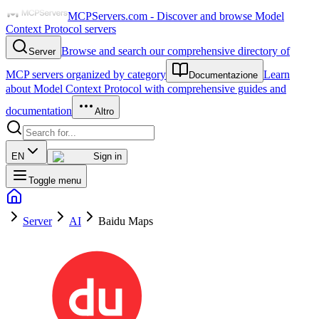
MCPServers.com - Discover and browse Model
Context Protocol servers
Browse and search our comprehensive directory of
Server
MCP servers organized by category
Learn
Documentazione
about Model Context Protocol with comprehensive guides and
documentation
Altro
EN
Sign in
Toggle menu
Server
AI
Baidu Maps