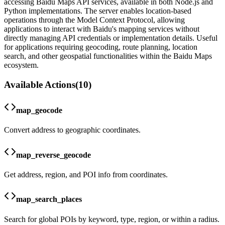
accessing Baidu Maps API services, available in both Node.js and
Python implementations. The server enables location-based
operations through the Model Context Protocol, allowing
applications to interact with Baidu's mapping services without
directly managing API credentials or implementation details. Useful
for applications requiring geocoding, route planning, location
search, and other geospatial functionalities within the Baidu Maps
ecosystem.
Available Actions
(
10
)
map_geocode
Convert address to geographic coordinates.
map_reverse_geocode
Get address, region, and POI info from coordinates.
map_search_places
Search for global POIs by keyword, type, region, or within a radius.