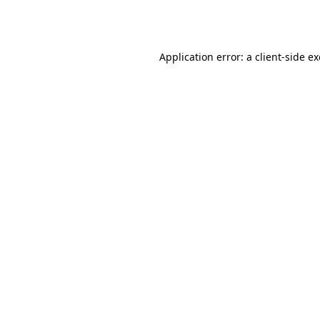
Application error: a
client
-side e