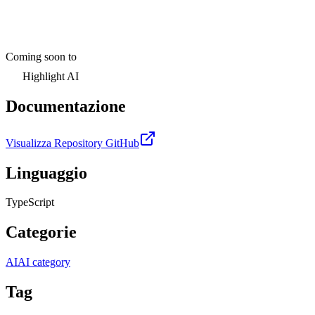
Coming soon to
Highlight AI
Documentazione
Visualizza Repository GitHub
Linguaggio
TypeScript
Categorie
AI
AI category
Tag