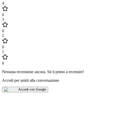
4
0
3
0
2
0
1
0
Nessuna recensione ancora
.
Sii il primo a recensire!
Accedi per unirti alla conversazione
Accedi con Google