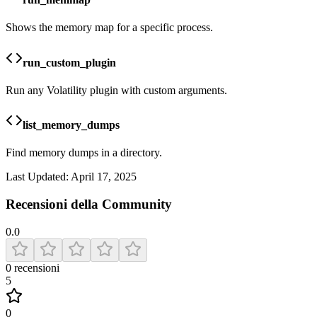
Shows the memory map for a specific process.
run_custom_plugin
Run any Volatility plugin with custom arguments.
list_memory_dumps
Find memory dumps in a directory.
Last Updated:
April 17, 2025
Recensioni della Community
0.0
0
recensioni
5
0