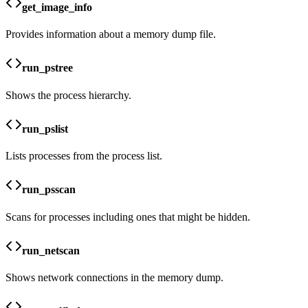
get_image_info
Provides information about a memory dump file.
run_pstree
Shows the process hierarchy.
run_pslist
Lists processes from the process list.
run_psscan
Scans for processes including ones that might be hidden.
run_netscan
Shows network connections in the memory dump.