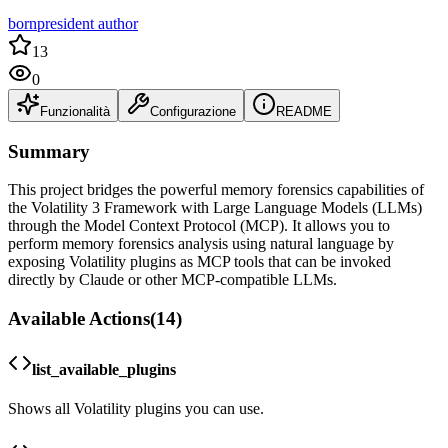
bornpresident author
13
0
Funzionalità
Configurazione
README
Summary
This project bridges the powerful memory forensics capabilities of
the Volatility 3 Framework with Large Language Models (LLMs)
through the Model Context Protocol (MCP). It allows you to
perform memory forensics analysis using natural language by
exposing Volatility plugins as MCP tools that can be invoked
directly by Claude or other MCP-compatible LLMs.
Available Actions
(
14
)
list_available_plugins
Shows all Volatility plugins you can use.