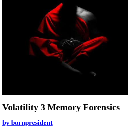
Volatility 3 Memory Forensics
by
bornpresident