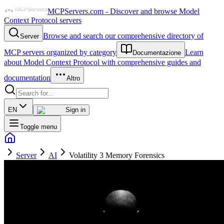
MCPServers.com - Discover and browse Model
Context Protocol servers
Browse and search our comprehensive directory of
Server
MCP servers organized by category
Learn
Documentazione
about Model Context Protocol with comprehensive guides and
documentation
Altro
EN
Sign in
Toggle menu
Server
AI
Volatility 3 Memory Forensics