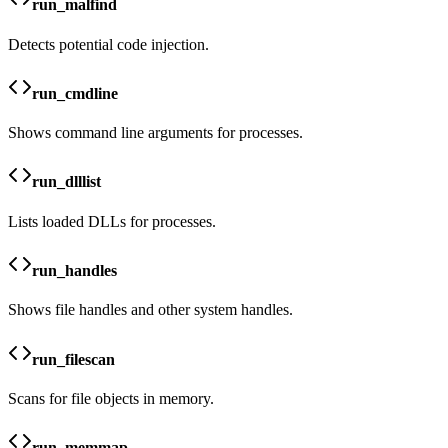
run_malfind
Detects potential code injection.
run_cmdline
Shows command line arguments for processes.
run_dlllist
Lists loaded DLLs for processes.
run_handles
Shows file handles and other system handles.
run_filescan
Scans for file objects in memory.
run_memmap