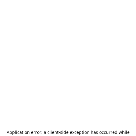
Application error: a
client
-side exception has occurred while