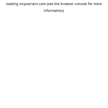
loading
mcpservers.com
(see the
browser console
for more
information).