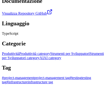
Documentazione
Visualizza Repository GitHub
Linguaggio
TypeScript
Categorie
Produttività
Produttività category
Strumenti per Sviluppatori
Strumenti
per Sviluppatori category
AI
AI category
Tag
#
project-management
project-management tag
#
testing
testing
tag
#
infrastructure
infrastructure tag