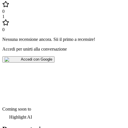
0
1
0
Nessuna recensione ancora
.
Sii il primo a recensire!
Accedi per unirti alla conversazione
Accedi con Google
Coming soon to
Highlight AI