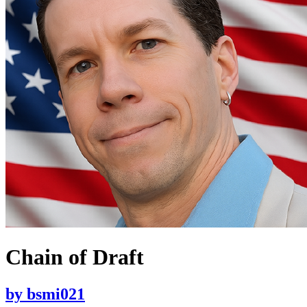
Chain of Draft
by
bsmi021