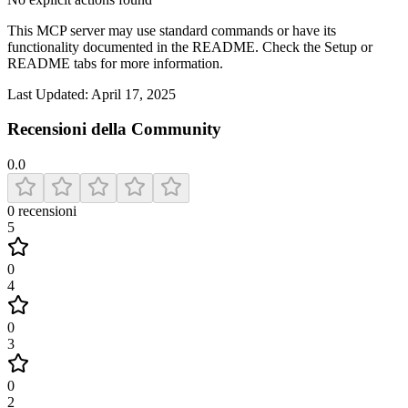
This MCP server may use standard commands or have its
functionality documented in the README. Check the Setup or
README tabs for more information.
Last Updated:
April 17, 2025
Recensioni della Community
0.0
0
recensioni
5
0
4
0
3
0
2