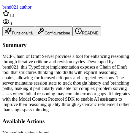
bsmi021 author
13
0
Funzionalità
Configurazione
README
Summary
MCP Chain of Draft Server provides a tool for enhancing reasoning
through iterative critique and revision cycles. Developed by
bsmi021, this TypeScript implementation exposes a Chain of Draft
tool that structures thinking into drafts with explicit reasoning
chains, allowing for focused critiques and targeted revisions. The
server maintains session state to track thought history and branching
paths, making it particularly valuable for complex problem-solving
tasks where initial reasoning may contain errors or gaps. It integrates
with the Model Context Protocol SDK to enable AI assistants to
improve their reasoning quality through systematic refinement rather
than single-pass thinking.
Available Actions
No explicit actions found