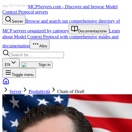
MCPServers.com - Discover and browse Model
Context Protocol servers
Browse and search our comprehensive directory of
Server
MCP servers organized by category
Learn
Documentazione
about Model Context Protocol with comprehensive guides and
documentation
Altro
EN
Sign in
Toggle menu
Server
Produttività
Chain of Draft