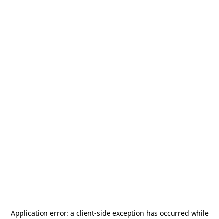
Application error: a
client
-side exception has occurred while