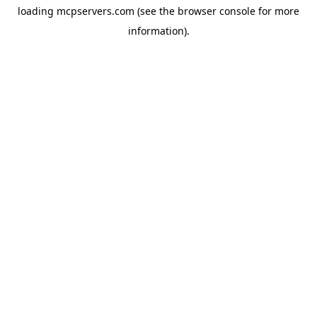
loading
mcpservers.com
(see the
browser console
for more
information).