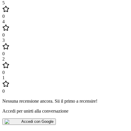
5
0
4
0
3
0
2
0
1
0
Nessuna recensione ancora
.
Sii il primo a recensire!
Accedi per unirti alla conversazione
Accedi con Google