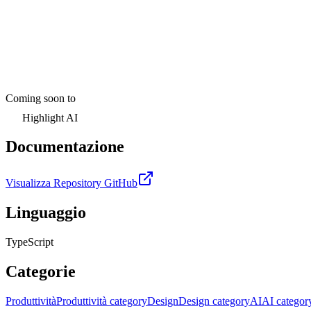
Coming soon to
Highlight AI
Documentazione
Visualizza Repository GitHub
Linguaggio
TypeScript
Categorie
Produttività
Produttività category
Design
Design category
AI
AI categor