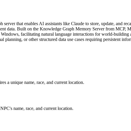
ver that enables AI assistants like Claude to store, update, and recal
nsistent data. Built on the Knowledge Graph Memory Server from MCP,
indows, facilitating natural language interactions for world-building 
 planning, or other structured data use cases requiring persistent info
es a unique name, race, and current location.
NPC's name, race, and current location.