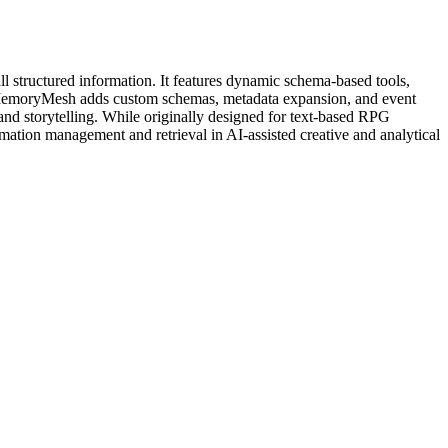
l structured information. It features dynamic schema-based tools,
 MemoryMesh adds custom schemas, metadata expansion, and event
and storytelling. While originally designed for text-based RPG
rmation management and retrieval in AI-assisted creative and analytical