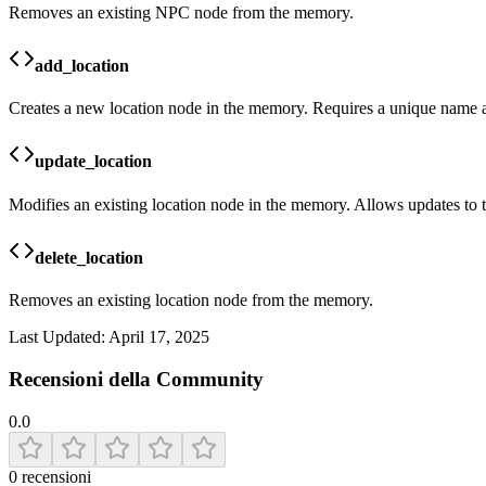
Removes an existing NPC node from the memory.
add_location
Creates a new location node in the memory. Requires a unique name an
update_location
Modifies an existing location node in the memory. Allows updates to t
delete_location
Removes an existing location node from the memory.
Last Updated:
April 17, 2025
Recensioni della Community
0.0
0
recensioni