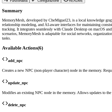
Funzionalità
Configurazione
README
Summary
MemoryMesh, developed by CheMiguel23, is a local knowledge graph ser
relationship modeling, and AI-aware interfaces for maintaining co
tracking. It integrates seamlessly with Claude Desktop on macOS and W
scenarios, MemoryMesh is adaptable for social networks, organizational
tasks.
Available Actions
(
6
)
add_npc
Creates a new NPC (non-player character) node in the memory. Requir
update_npc
Modifies an existing NPC node in the memory. Allows updates to the 
delete_npc