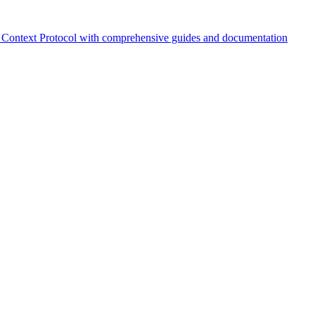
Context Protocol with comprehensive guides and documentation