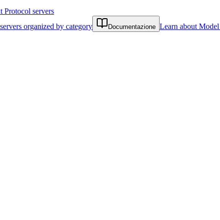
Protocol servers
servers organized by category
Learn about Model 
Documentazione