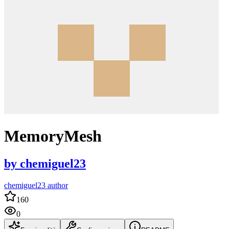
MemoryMesh
by
chemiguel23
chemiguel23 author
160
0