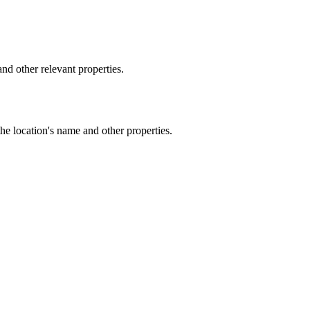
d other relevant properties.
he location's name and other properties.