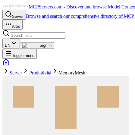
MCPServers.com - Discover and browse Model Context 
Browse and search our comprehensive directory of MCP 
Server
Altro
EN
Sign in
Toggle menu
Server
Produttività
MemoryMesh