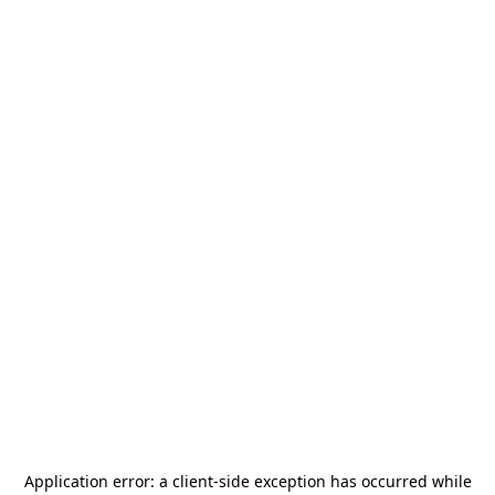
Application error: a
client
-side exception has occurred while