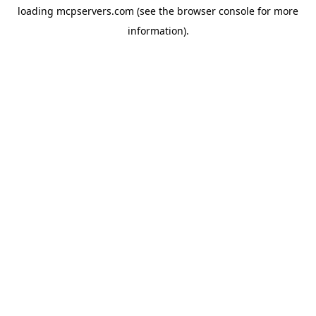
loading
mcpservers.com
(see the
browser console
for more
information).