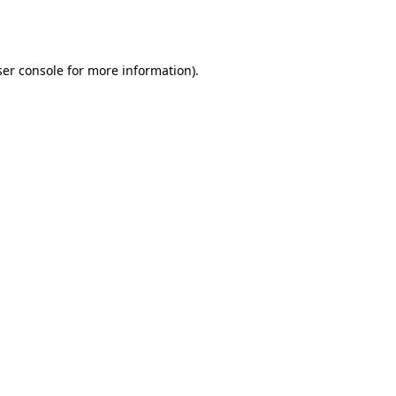
er console
for more information).