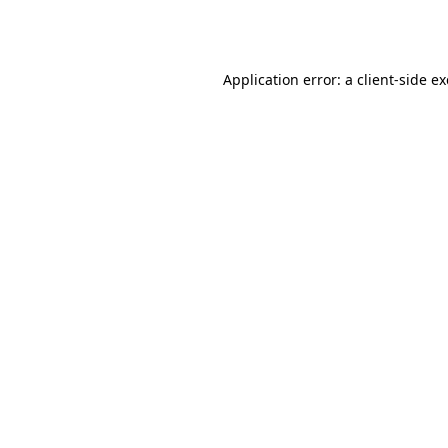
Application error: a
client
-side e