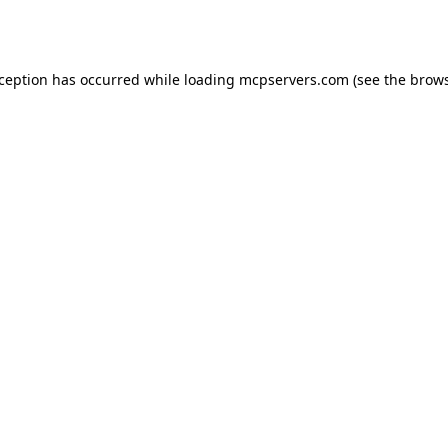
xception has occurred while loading
mcpservers.com
(see the
brows