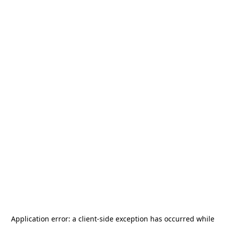
Application error: a
client
-side exception has occurred while