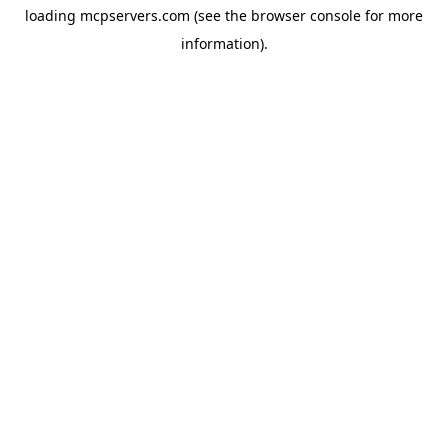
loading
mcpservers.com
(see the
browser console
for more
information).