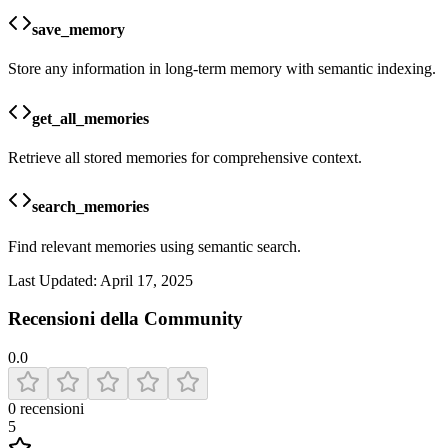
save_memory
Store any information in long-term memory with semantic indexing.
get_all_memories
Retrieve all stored memories for comprehensive context.
search_memories
Find relevant memories using semantic search.
Last Updated:
April 17, 2025
Recensioni della Community
0.0
0
recensioni
5