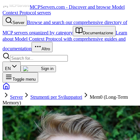
MCPServers.com - Discover and browse Model
Context Protocol servers
Browse and search our comprehensive directory of
Server
MCP servers organized by category
Learn
Documentazione
about Model Context Protocol with comprehensive guides and
documentation
Altro
EN
Sign in
Toggle menu
Server
Strumenti per Sviluppatori
Mem0 (Long-Term
Memory)