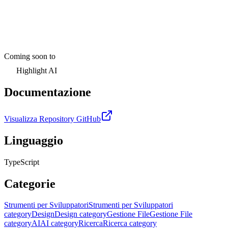
Coming soon to
Highlight AI
Documentazione
Visualizza Repository GitHub
Linguaggio
TypeScript
Categorie
Strumenti per Sviluppatori
Strumenti per Sviluppatori
category
Design
Design category
Gestione File
Gestione File
category
AI
AI category
Ricerca
Ricerca category