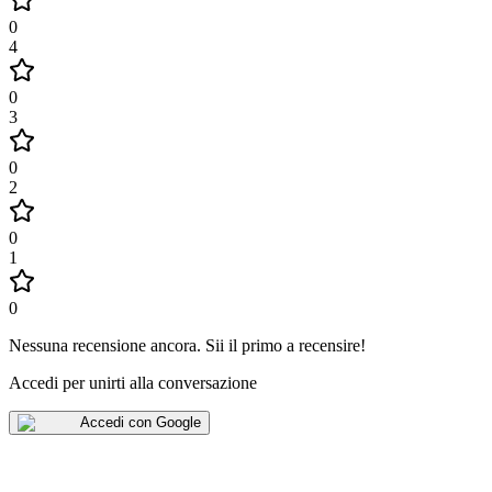
0
4
0
3
0
2
0
1
0
Nessuna recensione ancora
.
Sii il primo a recensire!
Accedi per unirti alla conversazione
Accedi con Google