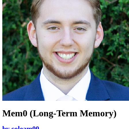
Mem0 (Long-Term Memory)
by
coleam00