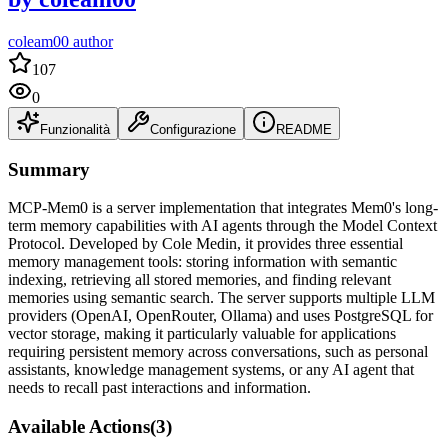
coleam00 author
107
0
Funzionalità
Configurazione
README
Summary
MCP-Mem0 is a server implementation that integrates Mem0's long-
term memory capabilities with AI agents through the Model Context
Protocol. Developed by Cole Medin, it provides three essential
memory management tools: storing information with semantic
indexing, retrieving all stored memories, and finding relevant
memories using semantic search. The server supports multiple LLM
providers (OpenAI, OpenRouter, Ollama) and uses PostgreSQL for
vector storage, making it particularly valuable for applications
requiring persistent memory across conversations, such as personal
assistants, knowledge management systems, or any AI agent that
needs to recall past interactions and information.
Available Actions
(
3
)