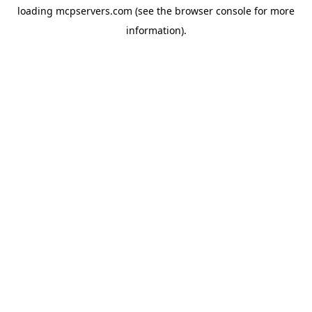
loading
mcpservers.com
(see the
browser console
for more
information).