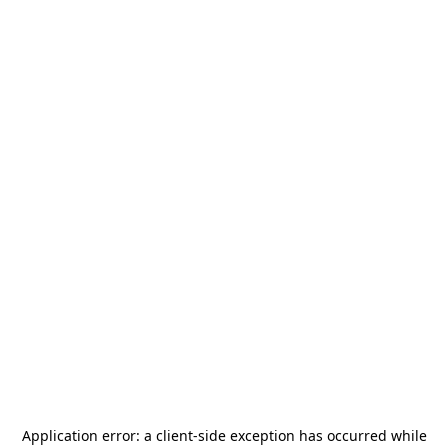
Application error: a
client
-side exception has occurred while