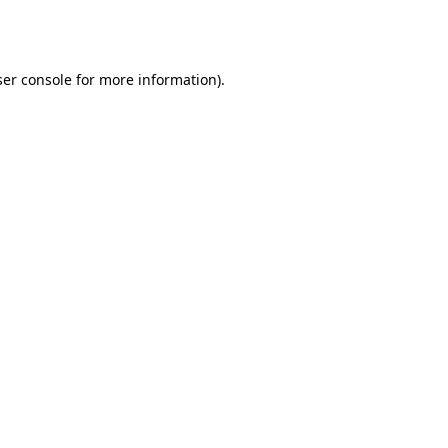
er console
for more information).