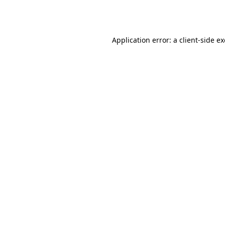
Application error: a
client
-side e