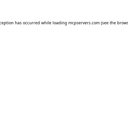
xception has occurred while loading
mcpservers.com
(see the
brows