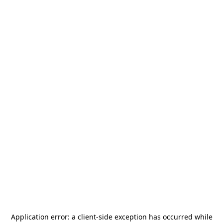
Application error: a
client
-side exception has occurred while