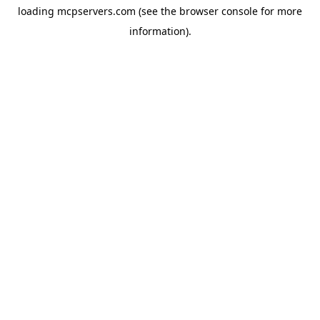
loading
mcpservers.com
(see the
browser console
for more
information).