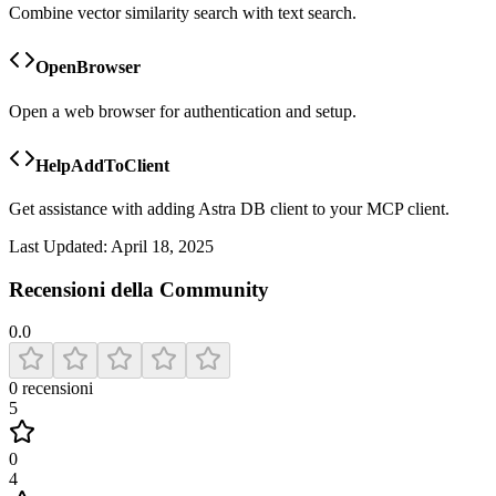
Combine vector similarity search with text search.
OpenBrowser
Open a web browser for authentication and setup.
HelpAddToClient
Get assistance with adding Astra DB client to your MCP client.
Last Updated:
April 18, 2025
Recensioni della Community
0.0
0
recensioni
5
0
4