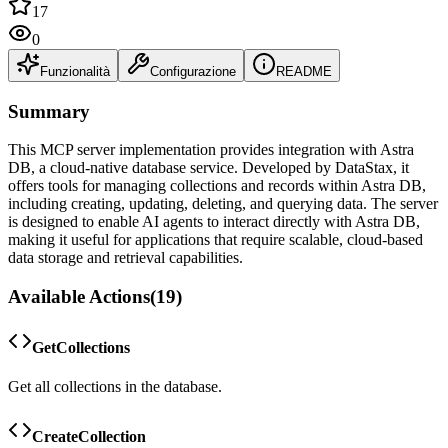
17
0
Funzionalità
Configurazione
README
Summary
This MCP server implementation provides integration with Astra
DB, a cloud-native database service. Developed by DataStax, it
offers tools for managing collections and records within Astra DB,
including creating, updating, deleting, and querying data. The server
is designed to enable AI agents to interact directly with Astra DB,
making it useful for applications that require scalable, cloud-based
data storage and retrieval capabilities.
Available Actions
(
19
)
GetCollections
Get all collections in the database.
CreateCollection