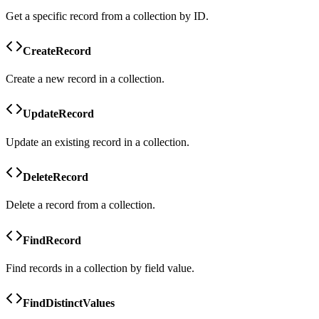
Get a specific record from a collection by ID.
CreateRecord
Create a new record in a collection.
UpdateRecord
Update an existing record in a collection.
DeleteRecord
Delete a record from a collection.
FindRecord
Find records in a collection by field value.
FindDistinctValues