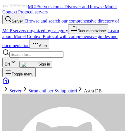
MCPServers.com - Discover and browse Model
Context Protocol servers
Browse and search our comprehensive directory of
Server
MCP servers organized by category
Learn
Documentazione
about Model Context Protocol with comprehensive guides and
documentation
Altro
EN
Sign in
Toggle menu
Server
Strumenti per Sviluppatori
Astra DB