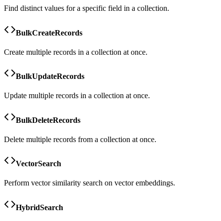
Find distinct values for a specific field in a collection.
BulkCreateRecords
Create multiple records in a collection at once.
BulkUpdateRecords
Update multiple records in a collection at once.
BulkDeleteRecords
Delete multiple records from a collection at once.
VectorSearch
Perform vector similarity search on vector embeddings.
HybridSearch