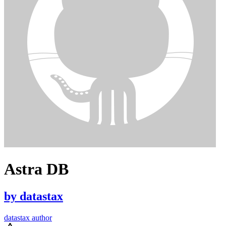
Astra DB
by
datastax
datastax author