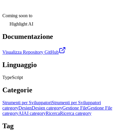
Coming soon to
Highlight AI
Documentazione
Visualizza Repository GitHub
Linguaggio
TypeScript
Categorie
Strumenti per Sviluppatori
Strumenti per Sviluppatori
category
Design
Design category
Gestione File
Gestione File
category
AI
AI category
Ricerca
Ricerca category
Tag