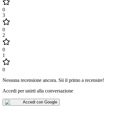
0
3
0
2
0
1
0
Nessuna recensione ancora
.
Sii il primo a recensire!
Accedi per unirti alla conversazione
Accedi con Google