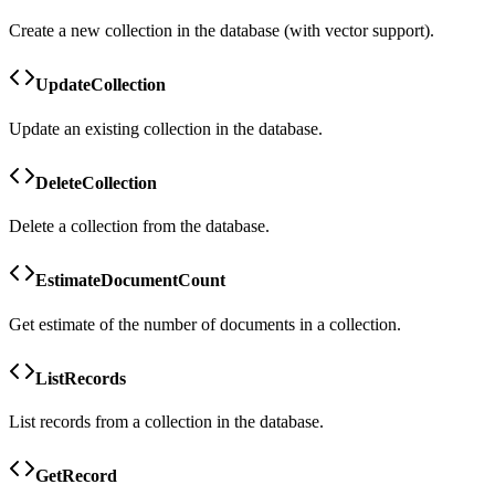
Create a new collection in the database (with vector support).
UpdateCollection
Update an existing collection in the database.
DeleteCollection
Delete a collection from the database.
EstimateDocumentCount
Get estimate of the number of documents in a collection.
ListRecords
List records from a collection in the database.
GetRecord