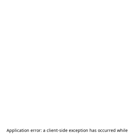
Application error: a
client
-side exception has occurred while