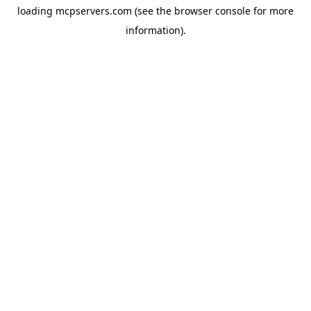
loading
mcpservers.com
(see the
browser console
for more
information).