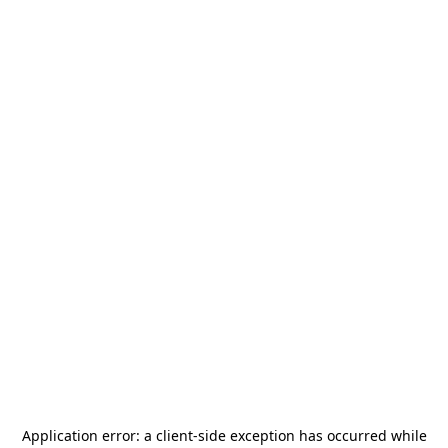
Application error: a
client
-side exception has occurred while