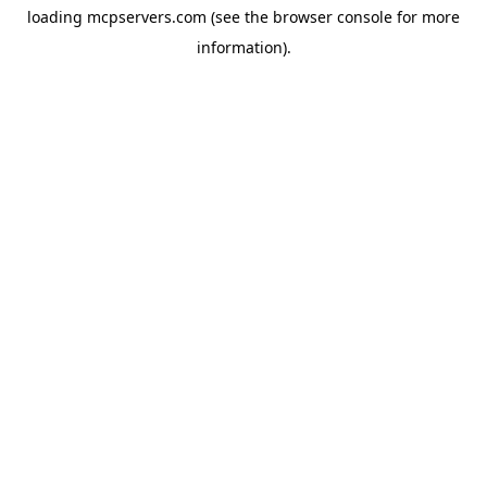
loading
mcpservers.com
(see the
browser console
for more
information).