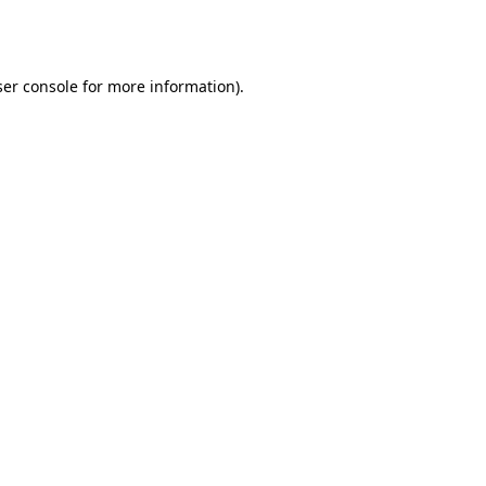
er console
for more information).