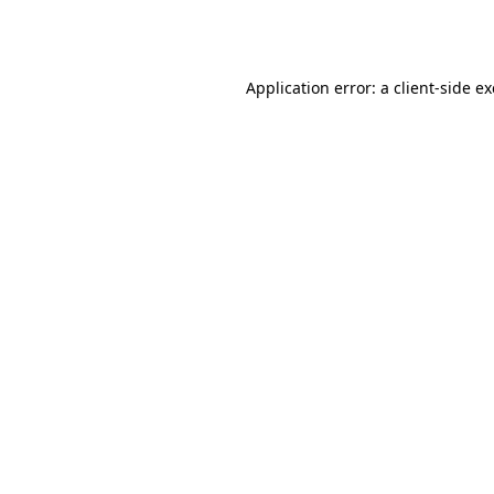
Application error: a
client
-side e