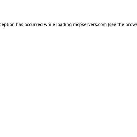
xception has occurred while loading
mcpservers.com
(see the
brows