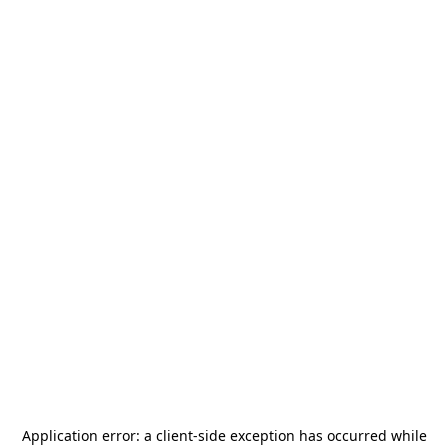
Application error: a
client
-side exception has occurred while