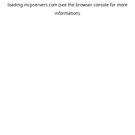
loading
mcpservers.com
(see the
browser console
for more
information).