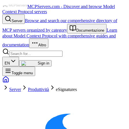
MCPServers.com - Discover and browse Model
Context Protocol servers
Browse and search our comprehensive directory of
Server
MCP servers organized by category
Learn
Documentazione
about Model Context Protocol with comprehensive guides and
documentation
Altro
EN
Sign in
Toggle menu
Server
Produttività
eSignatures