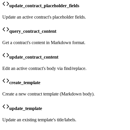
update_contract_placeholder_fields
Update an active contract's placeholder fields.
query_contract_content
Get a contract's content in Markdown format.
update_contract_content
Edit an active contract's body via find/replace.
create_template
Create a new contract template (Markdown body).
update_template
Update an existing template's title/labels.