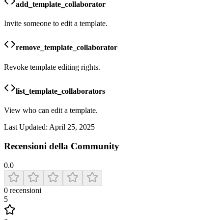
add_template_collaborator
Invite someone to edit a template.
remove_template_collaborator
Revoke template editing rights.
list_template_collaborators
View who can edit a template.
Last Updated:
April 25, 2025
Recensioni della Community
0.0
0
recensioni
5