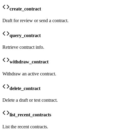
create_contract
Draft for review or send a contract.
query_contract
Retrieve contract info.
withdraw_contract
Withdraw an active contract.
delete_contract
Delete a draft or test contract.
list_recent_contracts
List the recent contracts.