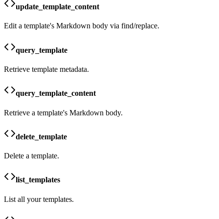
update_template_content
Edit a template's Markdown body via find/replace.
query_template
Retrieve template metadata.
query_template_content
Retrieve a template's Markdown body.
delete_template
Delete a template.
list_templates
List all your templates.