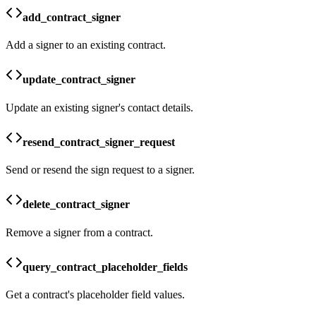
add_contract_signer
Add a signer to an existing contract.
update_contract_signer
Update an existing signer's contact details.
resend_contract_signer_request
Send or resend the sign request to a signer.
delete_contract_signer
Remove a signer from a contract.
query_contract_placeholder_fields
Get a contract's placeholder field values.