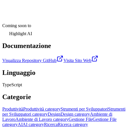
Coming soon to
Highlight AI
Documentazione
Visualizza Repository GitHub
Visita Sito Web
Linguaggio
TypeScript
Categorie
Produttività
Produttività category
Strumenti per Sviluppatori
Strumenti
per Sviluppatori category
Design
Design category
Ambiente di
Lavoro
Ambiente di Lavoro category
Gestione File
Gestione File
category
AI
AI category
Ricerca
Ricerca category