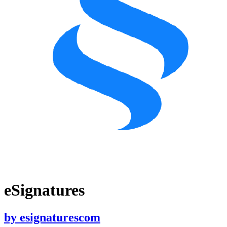
eSignatures
by
esignaturescom