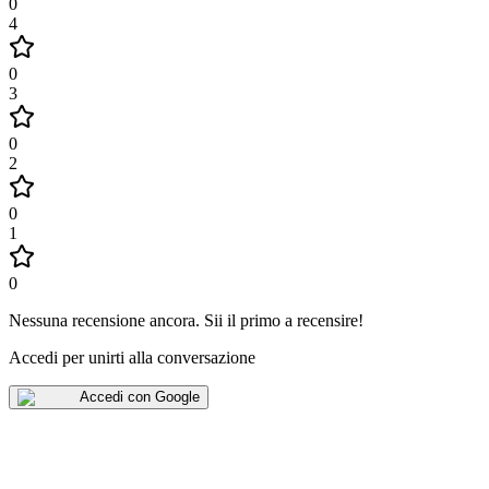
0
4
0
3
0
2
0
1
0
Nessuna recensione ancora
.
Sii il primo a recensire!
Accedi per unirti alla conversazione
Accedi con Google