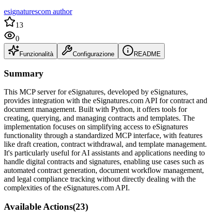
esignaturescom author
13
0
Funzionalità
Configurazione
README
Summary
This MCP server for eSignatures, developed by eSignatures,
provides integration with the eSignatures.com API for contract and
document management. Built with Python, it offers tools for
creating, querying, and managing contracts and templates. The
implementation focuses on simplifying access to eSignatures
functionality through a standardized MCP interface, with features
like draft creation, contract withdrawal, and template management.
It's particularly useful for AI assistants and applications needing to
handle digital contracts and signatures, enabling use cases such as
automated contract generation, document workflow management,
and legal compliance tracking without directly dealing with the
complexities of the eSignatures.com API.
Available Actions
(
23
)